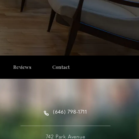
Reviews
Contact
(646) 798-1711
742 Park Avenue