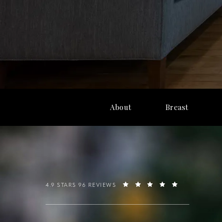
About
Breast
4.9 STARS 96 REVIEWS