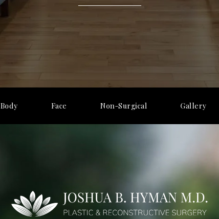
Body
Face
Non-Surgical
Gallery