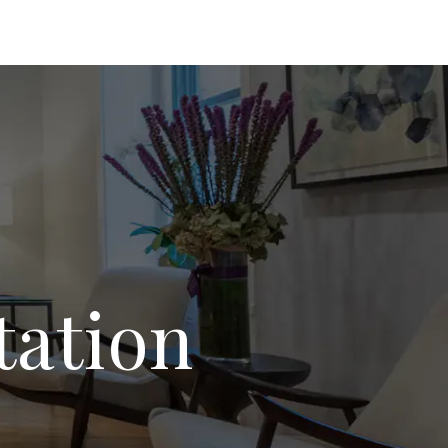
tation