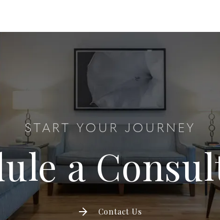
START YOUR JOURNEY
ule a Consul
Contact Us