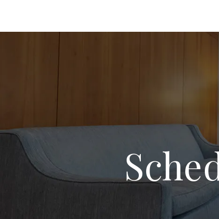
Sched