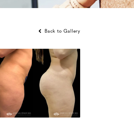
Back to Gallery