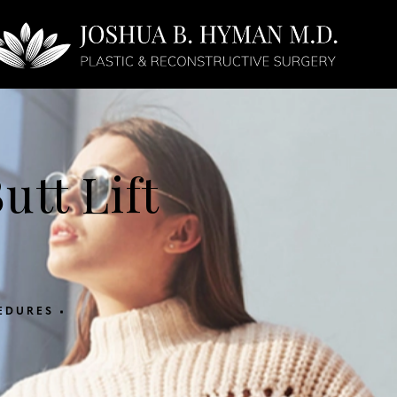
Face
Non-Surgical
utt Lift
EDURES