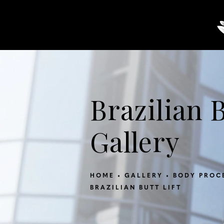
About
Breast
Body
Brazilian B
Gallery
HOME
GALLERY
BODY PROC
BRAZILIAN BUTT LIFT