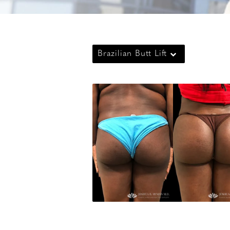
Brazilian Butt Lift