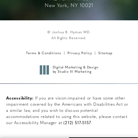
New York, NY 10021
© Joshua B. Hyman MD.
All Rights Reserved.
Terms & Conditions
Privacy Policy
Sitemap
Digital Marketing & Design
by Studio III Marketing
Accessibility:
If you are vision-impaired or have some other
impairment covered by the Americans with Disabilities Act or
a similar law, and you wish to discuss potential
accommodations related to using this website, please contact
our Accessibility Manager at
(212) 517-5157
.