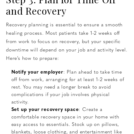
and Recovery
Recovery planning is essential to ensure a smooth
healing process. Most patients take 1-2 weeks off
from work to focus on recovery, but your specific
downtime will depend on your job and activity level.
Here’s how to prepare:
Notify your employer
: Plan ahead to take time
off from work, arranging for at least 1-2 weeks of
rest. You may need a longer break to avoid
complications if your job involves physical
activity.
Set up your recovery space
: Create a
comfortable recovery space in your home with
easy access to essentials. Stock up on pillows,
blankets, loose clothing, and entertainment like