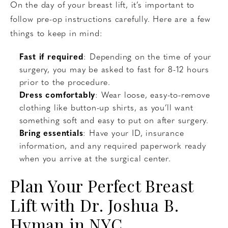
On the day of your breast lift, it’s important to
follow pre-op instructions carefully. Here are a few
things to keep in mind:
Fast if required
: Depending on the time of your
surgery, you may be asked to fast for 8-12 hours
prior to the procedure.
Dress comfortably
: Wear loose, easy-to-remove
clothing like button-up shirts, as you’ll want
something soft and easy to put on after surgery.
Bring essentials
: Have your ID, insurance
information, and any required paperwork ready
when you arrive at the surgical center.
Plan Your Perfect Breast
Lift with Dr. Joshua B.
Hyman in NYC