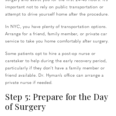
surgery and assist you for the first 24-48 hours. It’s
important not to rely on public transportation or
attempt to drive yourself home after the procedure.
In NYC, you have plenty of transportation options.
Arrange for a friend, family member, or private car
service to take you home comfortably after surgery.
Some patients opt to hire a post-op nurse or
caretaker to help during the early recovery period,
particularly if they don’t have a family member or
friend available. Dr. Hyman’s office can arrange a
private nurse if needed.
Step 5: Prepare for the Day
of Surgery