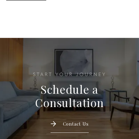
START YOUR JOURNEY
Schedule a
Consultation
Contact Us