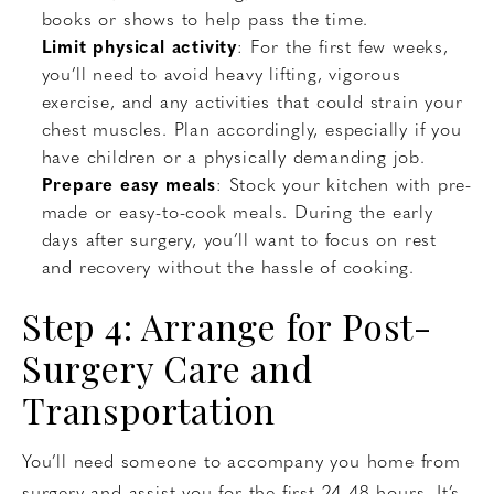
books or shows to help pass the time.
Limit physical activity
: For the first few weeks,
you’ll need to avoid heavy lifting, vigorous
exercise, and any activities that could strain your
chest muscles. Plan accordingly, especially if you
have children or a physically demanding job.
Prepare easy meals
: Stock your kitchen with pre-
made or easy-to-cook meals. During the early
days after surgery, you’ll want to focus on rest
and recovery without the hassle of cooking.
Step 4: Arrange for Post-
Surgery Care and
Transportation
You’ll need someone to accompany you home from