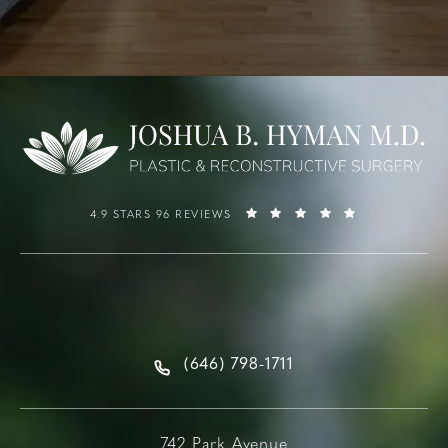
4.9 STARS 96 REVIEWS
(646) 798-1711
742 Park Avenue