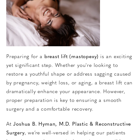
Preparing for a
breast lift (mastopexy)
is an exciting
yet significant step. Whether you're looking to
restore a youthful shape or address sagging caused
by pregnancy, weight loss, or aging, a breast lift can
dramatically enhance your appearance. However,
proper preparation is key to ensuring a smooth
surgery and a comfortable recovery.
At
Joshua B. Hyman, M.D. Plastic & Reconstructive
Surgery
, we’re well-versed in helping our patients