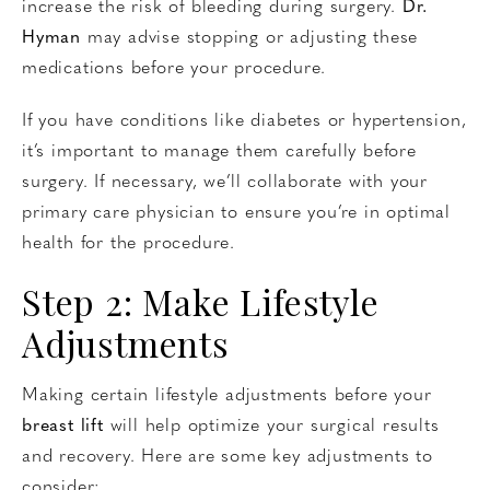
increase the risk of bleeding during surgery.
Dr.
Hyman
may advise stopping or adjusting these
medications before your procedure.
If you have conditions like diabetes or hypertension,
it’s important to manage them carefully before
surgery. If necessary, we’ll collaborate with your
primary care physician to ensure you’re in optimal
health for the procedure.
Step 2: Make Lifestyle
Adjustments
Making certain lifestyle adjustments before your
breast lift
will help optimize your surgical results
and recovery. Here are some key adjustments to
consider: