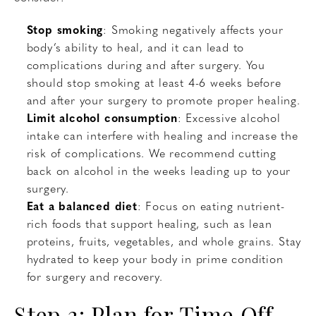
Stop smoking
: Smoking negatively affects your
body’s ability to heal, and it can lead to
complications during and after surgery. You
should stop smoking at least 4-6 weeks before
and after your surgery to promote proper healing.
Limit alcohol consumption
: Excessive alcohol
intake can interfere with healing and increase the
risk of complications. We recommend cutting
back on alcohol in the weeks leading up to your
surgery.
Eat a balanced diet
: Focus on eating nutrient-
rich foods that support healing, such as lean
proteins, fruits, vegetables, and whole grains. Stay
hydrated to keep your body in prime condition
for surgery and recovery.
Step 3: Plan for Time Off