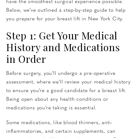
have the smoothest surgical experience possible.
Below, we’ve outlined a step-by-step guide to help
you prepare for your breast lift in New York City.
Step 1: Get Your Medical
History and Medications
in Order
Before surgery, you’ll undergo a pre-operative
assessment, where we’ll review your medical history
to ensure you’re a good candidate for a breast lift.
Being open about any health conditions or
medications you’re taking is essential.
Some medications, like blood thinners, anti-
inflammatories, and certain supplements, can