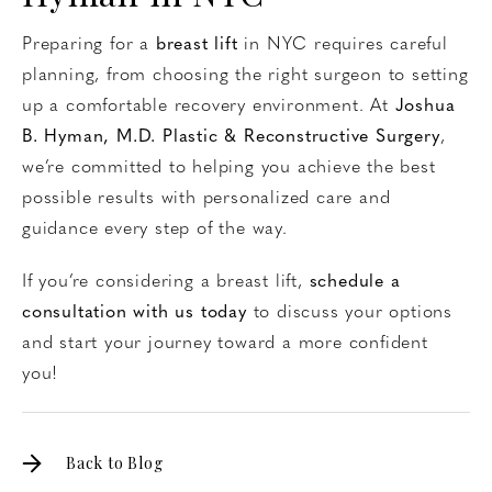
Preparing for a
breast lift
in NYC requires careful
planning, from choosing the right surgeon to setting
up a comfortable recovery environment. At
Joshua
B. Hyman, M.D. Plastic & Reconstructive Surgery
,
we’re committed to helping you achieve the best
possible results with personalized care and
guidance every step of the way.
If you’re considering a breast lift,
schedule a
consultation with us today
to discuss your options
and start your journey toward a more confident
you!
Back to Blog