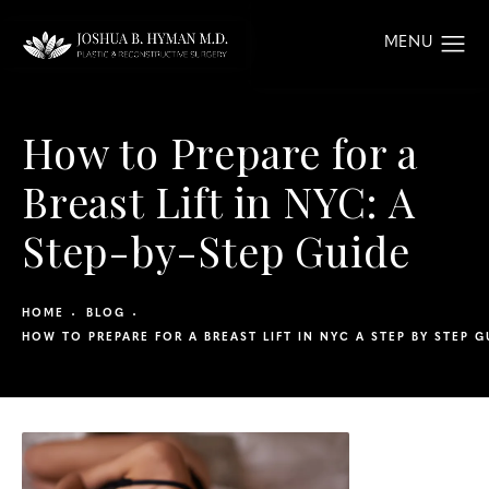
How to Prepare for a
Breast Lift in NYC: A
Step-by-Step Guide
HOME
BLOG
HOW TO PREPARE FOR A BREAST LIFT IN NYC A STEP BY STEP G