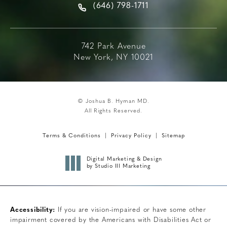
(646) 798-1711
742 Park Avenue
New York, NY 10021
© Joshua B. Hyman MD.
All Rights Reserved.
Terms & Conditions
Privacy Policy
Sitemap
Digital Marketing & Design
by Studio III Marketing
Accessibility:
If you are vision-impaired or have some other
impairment covered by the Americans with Disabilities Act or