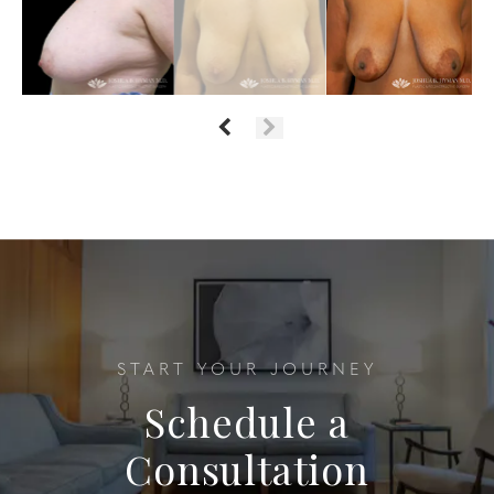
START YOUR JOURNEY
Schedule a
Consultation