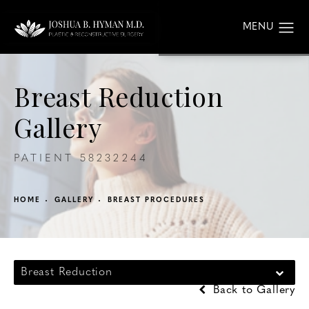
Breast Reduction
Gallery
PATIENT 58232244
HOME
GALLERY
BREAST PROCEDURES
Breast Reduction
Back to Gallery