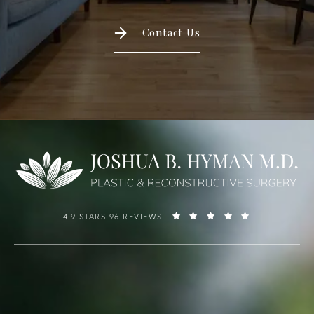
Contact Us
4.9 STARS 96 REVIEWS