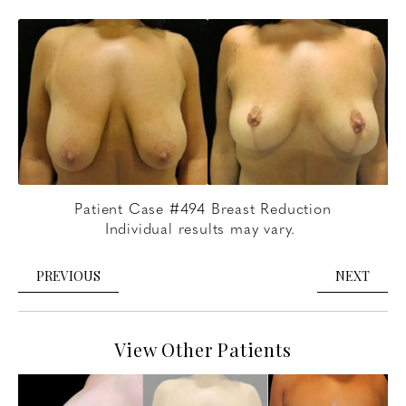
Patient Case #494 Breast Reduction
Individual results may vary.
PREVIOUS
NEXT
View Other Patients