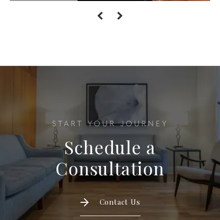
START YOUR JOURNEY
Schedule a
Consultation
Contact Us