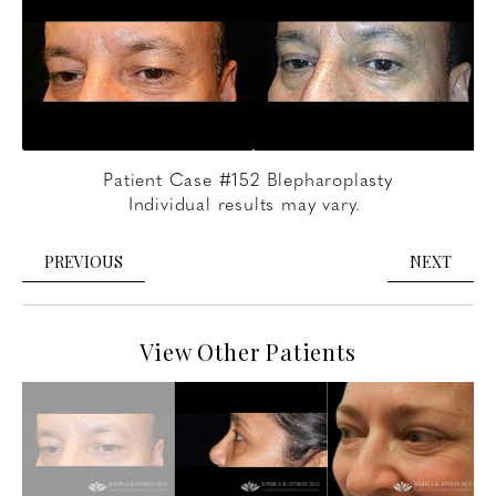
Patient Case #152 Blepharoplasty
Individual results may vary.
PREVIOUS
NEXT
View Other Patients