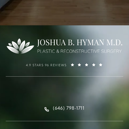
4.9 STARS 96 REVIEWS
(646) 798-1711