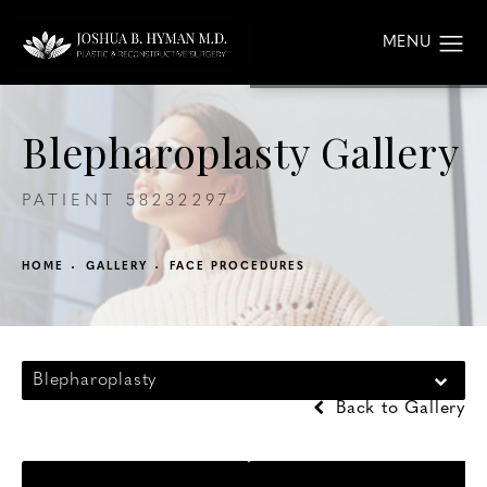
Blepharoplasty Gallery
PATIENT 58232297
HOME
GALLERY
FACE PROCEDURES
Blepharoplasty
Back to Gallery