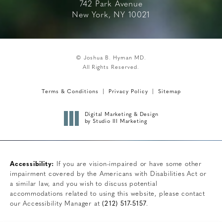
742 Park Avenue
New York, NY 10021
© Joshua B. Hyman MD.
All Rights Reserved.
Terms & Conditions
Privacy Policy
Sitemap
Digital Marketing & Design
by Studio III Marketing
Accessibility:
If you are vision-impaired or have some other
impairment covered by the Americans with Disabilities Act or
a similar law, and you wish to discuss potential
accommodations related to using this website, please contact
our Accessibility Manager at
(212) 517-5157
.