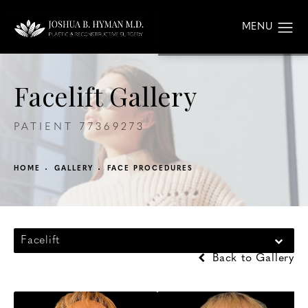
Facelift Gallery
PATIENT 77369273
HOME
GALLERY
FACE PROCEDURES
Facelift
Back to Gallery