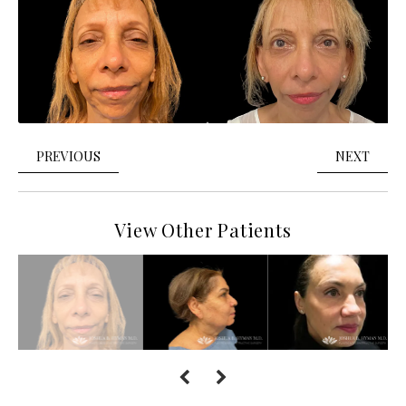
PREVIOUS
NEXT
View Other Patients