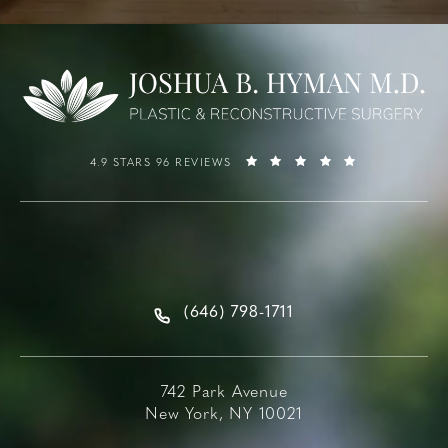
4.9 STARS 96 REVIEWS
(646) 798-1711
742 Park Avenue
New York, NY 10021