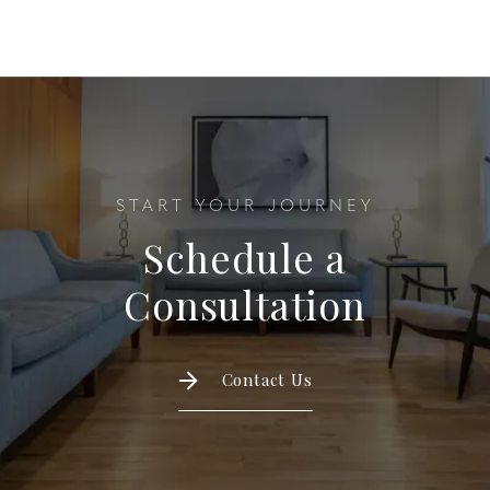
START YOUR JOURNEY
Schedule a
Consultation
Contact Us