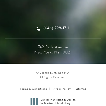
(646) 798-1711
742 Park Avenue
New York, NY 10021
© Joshua B. Hyman MD.
All Rights Reserved.
Terms & Conditions
Privacy Policy
Sitemap
Digital Marketing & Design
by Studio III Marketing