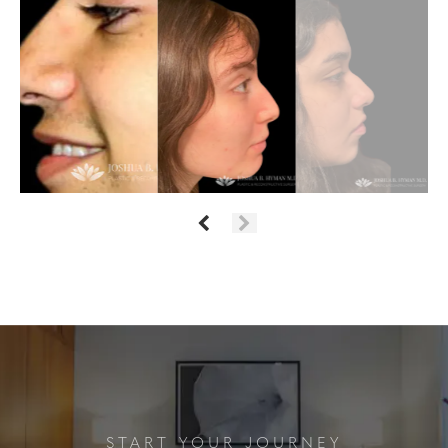
START YOUR JOURNEY