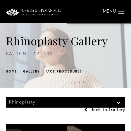
Rhinoplasty Gallery
PATIENT 122133
HOME
GALLERY
FACE PROCEDURES
Rhinoplasty
Back to Gallery