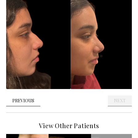
PREVIOUS
NEXT
View Other Patients