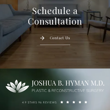
Schedule a
Consultation
Contact Us
4.9 STARS 96 REVIEWS