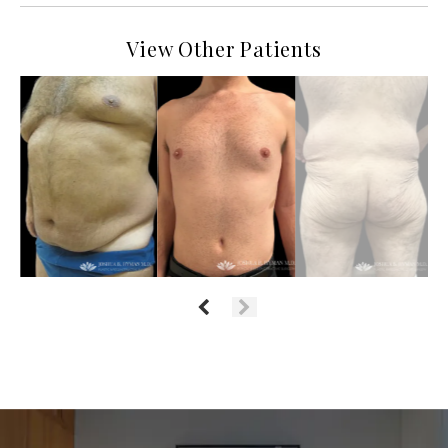
View Other Patients