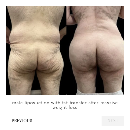
male liposuction with fat transfer after massive
weight loss
PREVIOUS
NEXT