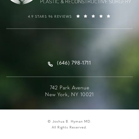
4.9 STARS 96 REVIEWS
(646) 798-1711
742 Park Avenue
New York, NY 10021
© Joshua B. Hyman MD.
All Rights Reserved.