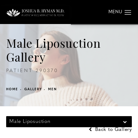
Male Liposuction
Gallery
PATIENT 290370
HOME
GALLERY
MEN
Male Liposuction
Back to Gallery