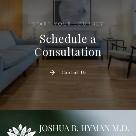
START YOUR JOURNEY
Schedule a
Consultation
Contact Us