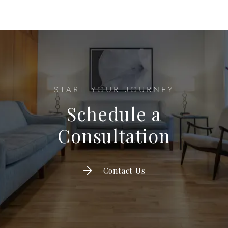
START YOUR JOURNEY
Schedule a
Consultation
Contact Us