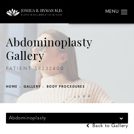
Abdominoplasty
Gallery
PATIENT 58232400
HOME
GALLERY
BODY PROCEDURES
Abdominoplasty
Back to Gallery