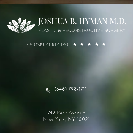
4.9 STARS 96 REVIEWS
(646) 798-1711
742 Park Avenue
New York, NY 10021