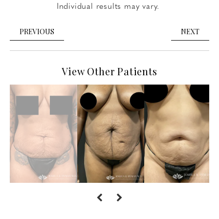
Individual results may vary.
PREVIOUS
NEXT
View Other Patients