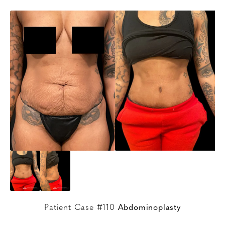
Patient Case #110
Abdominoplasty