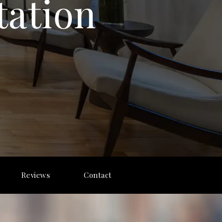
tation
Reviews
Contact