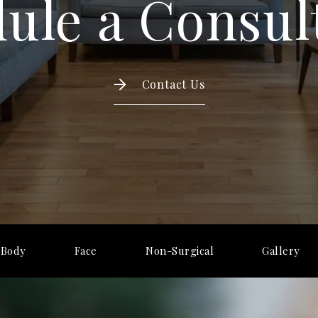
ule a Consul
Contact Us
Body
Face
Non-Surgical
Gallery