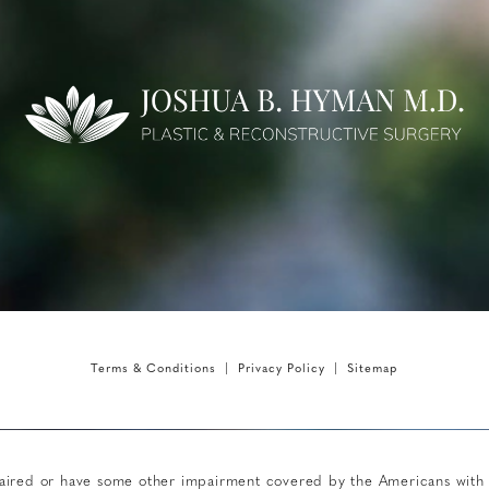
Terms & Conditions
Privacy Policy
Sitemap
aired or have some other impairment covered by the Americans with Dis