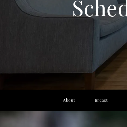
Sched
About
Breast