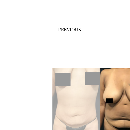
PREVIOUS