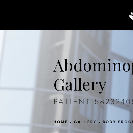
About
Breast
Body
Abdominop
Gallery
PATIENT 5823240
HOME
GALLERY
BODY PROC