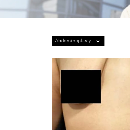
Abdominoplasty