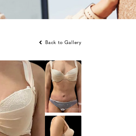
Back to Gallery