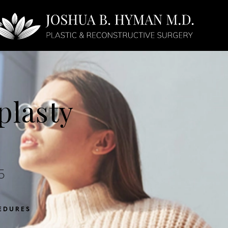
Face
Non-Surgical
lasty
5
EDURES