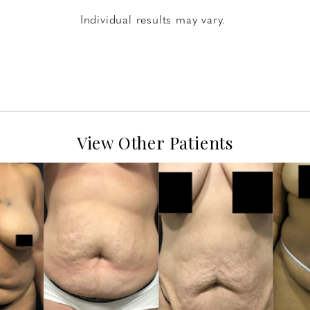
Individual results may vary.
View Other Patients