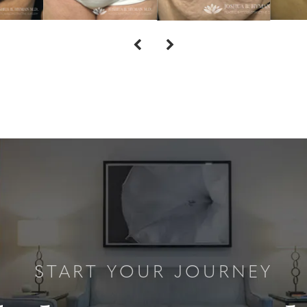
START YOUR JOURNEY