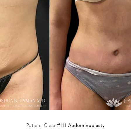
Patient Case #111
Abdominoplasty