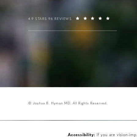
4.9 STARS 96 REVIEWS
© Joshua B. Hyman MD.
All Rights Reserved.
Accessibility:
If you are vision-imp