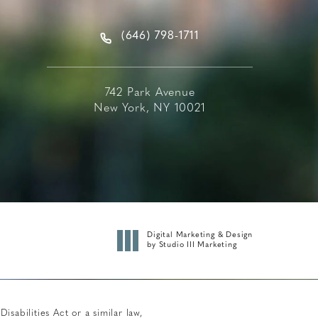
(646) 798-1711
742 Park Avenue
New York, NY 10021
Digital Marketing & Design
by Studio III Marketing
abilities Act or a similar law,