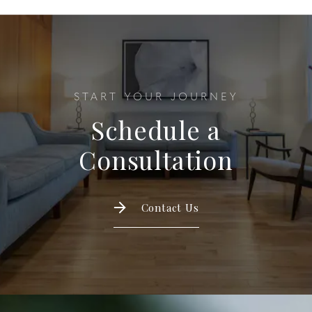
START YOUR JOURNEY
Schedule a
Consultation
Contact Us