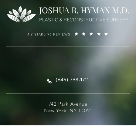
4.9 STARS 96 REVIEWS
(646) 798-1711
742 Park Avenue
New York, NY 10021