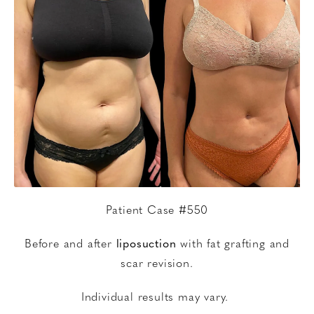
Patient Case #550
Before and after
liposuction
with fat grafting and
scar revision.
Individual results may vary.