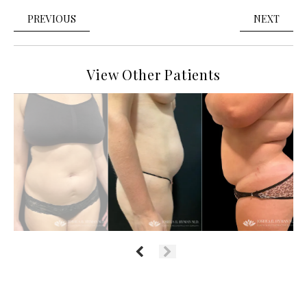
PREVIOUS
NEXT
View Other Patients