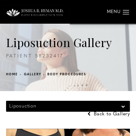
Liposuction Gallery
PATIENT 58232417
HOME
GALLERY
BODY PROCEDURES
Liposuction
Back to Gallery