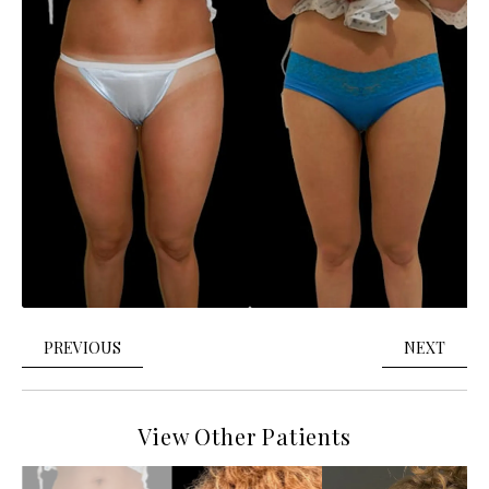
PREVIOUS
NEXT
View Other Patients