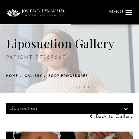
Liposuction Gallery
PATIENT 77369667
HOME
GALLERY
BODY PROCEDURES
Liposuction
Back to Gallery