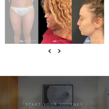
START YOUR JOURNEY