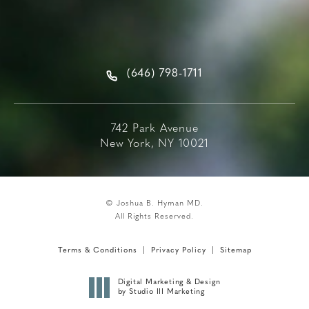
(646) 798-1711
742 Park Avenue
New York, NY 10021
© Joshua B. Hyman MD.
All Rights Reserved.
Terms & Conditions
Privacy Policy
Sitemap
Digital Marketing & Design
by Studio III Marketing