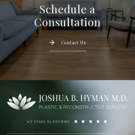
Schedule a
Consultation
Contact Us
4.9 STARS 96 REVIEWS