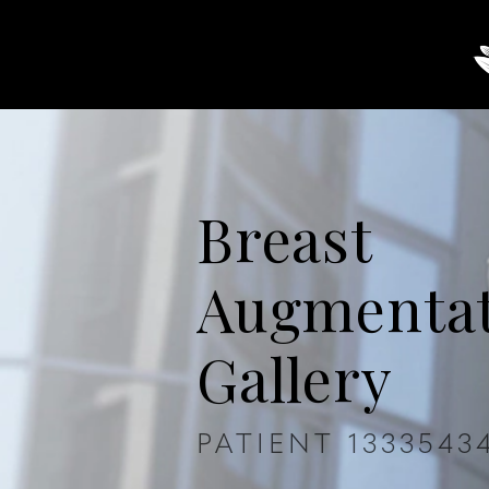
About
Breast
Body
Breast
Augmenta
Gallery
PATIENT 1333543