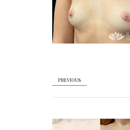
PREVIOUS