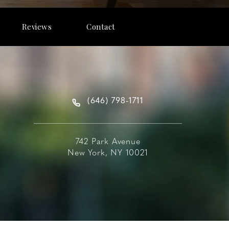
Reviews
Contact
(646) 798-1711
742 Park Avenue
New York, NY 10021