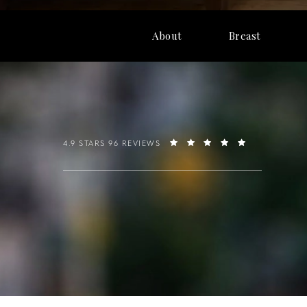
About
Breast
4.9 STARS 96 REVIEWS