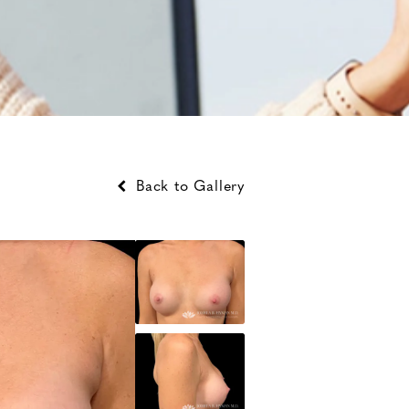
Back to Gallery