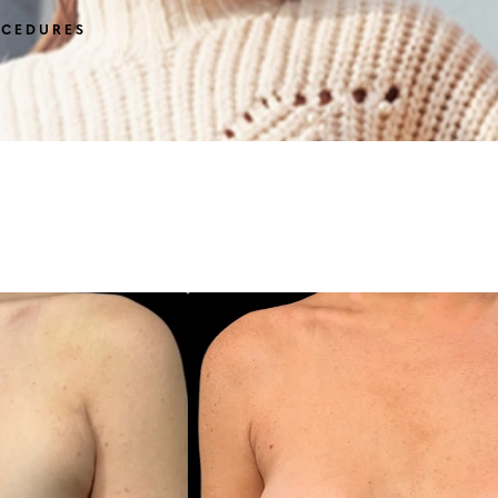
OCEDURES