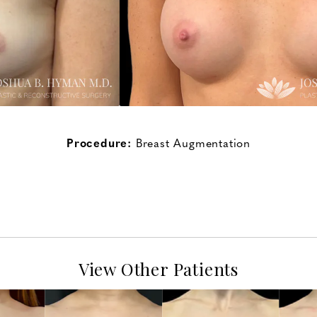
Procedure:
Breast Augmentation
View Other Patients