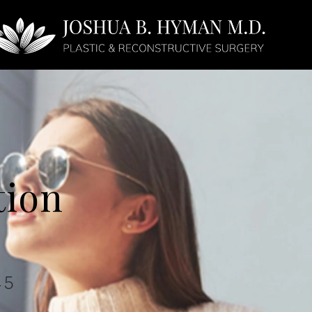
Face
Non-Surgical
tion
45