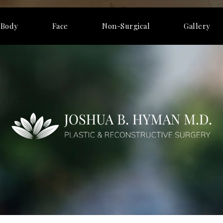
Body
Face
Non-Surgical
Gallery