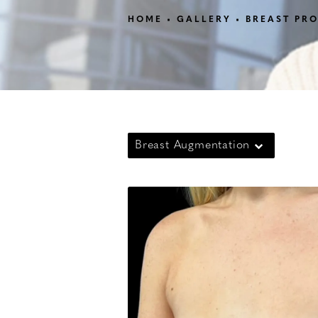
HOME
GALLERY
BREAST PR
Breast Augmentation