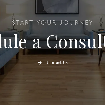
START YOUR JOURNEY
ule a Consul
Contact Us