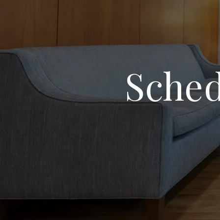
Sched