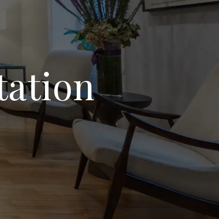
tation