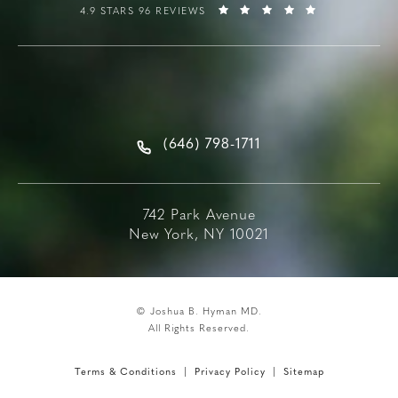
4.9 STARS 96 REVIEWS
(646) 798-1711
742 Park Avenue
New York, NY 10021
© Joshua B. Hyman MD.
All Rights Reserved.
Terms & Conditions
Privacy Policy
Sitemap