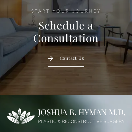
START YOUR JOURNEY
Schedule a
Consultation
Contact Us