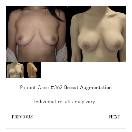
Patient Case #362
Breast Augmentation
Individual results may vary.
PREVIOUS
NEXT