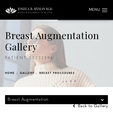
Breast Augmentation
Gallery
PATIENT 58232596
HOME
GALLERY
BREAST PROCEDURES
Breast Augmentation
Back to Gallery