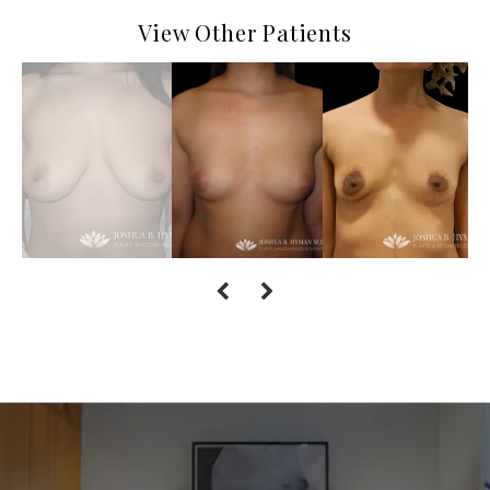
View Other Patients