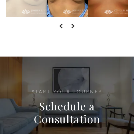
START YOUR JOURNEY
Schedule a
Consultation