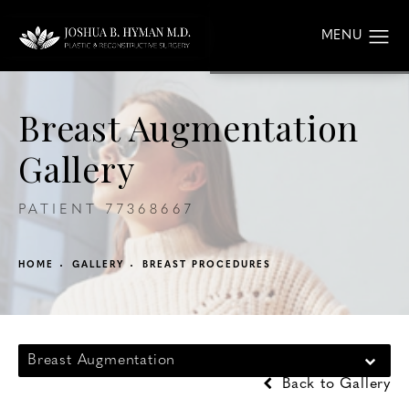
Breast Augmentation
Gallery
PATIENT 77368667
HOME
GALLERY
BREAST PROCEDURES
Breast Augmentation
Back to Gallery