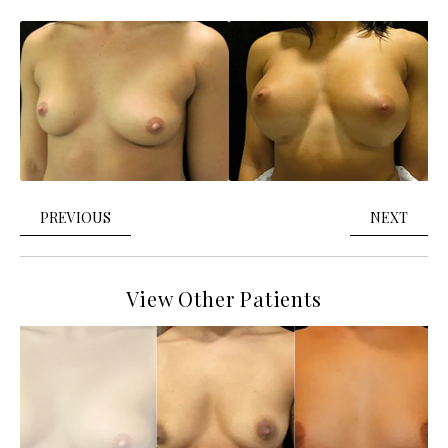
PREVIOUS
NEXT
View Other Patients