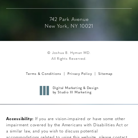
742 Park Avenue
New York, NY 10021
© Joshua B. Hyman MD.
All Rights Reserved.
Terms & Conditions
Privacy Policy
Sitemap
Digital Marketing & Design
by Studio III Marketing
Accessibility:
If you are vision-impaired or have some other
impairment covered by the Americans with Disabilities Act or
a similar law, and you wish to discuss potential
accommodations related to using this website, please contact