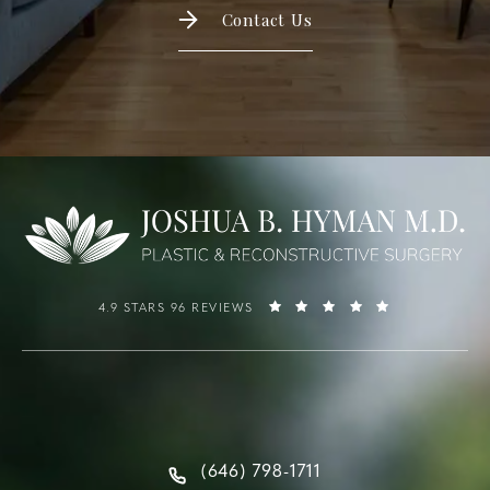
Contact Us
4.9 STARS 96 REVIEWS
(646) 798-1711