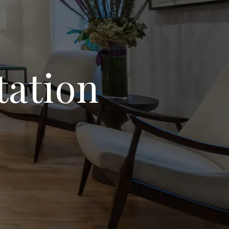
tation