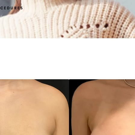
OCEDURES