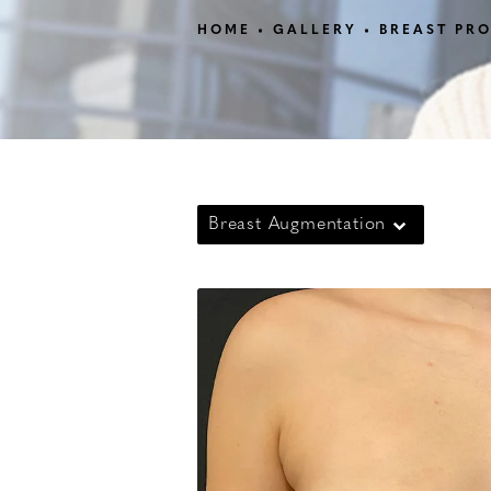
HOME
GALLERY
BREAST PR
Breast Augmentation