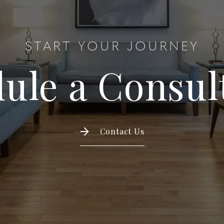
START YOUR JOURNEY
ule a Consul
Contact Us