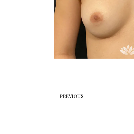
PREVIOUS