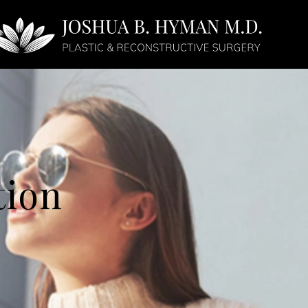
Face
Non-Surgical
tion