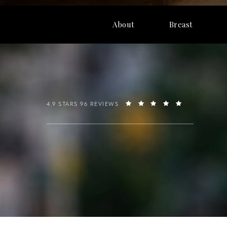
About
Breast
4.9 STARS 96 REVIEWS