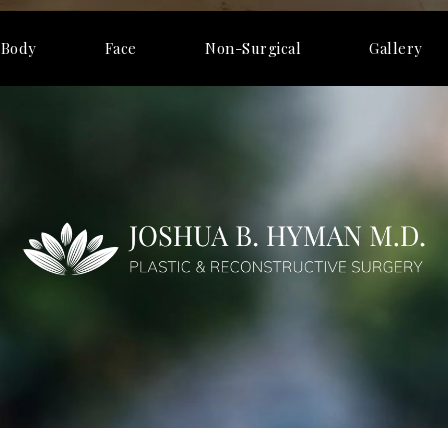
Body
Face
Non-Surgical
Gallery