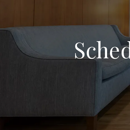
Sched