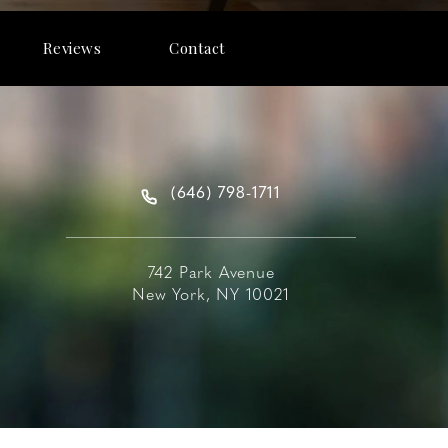
Reviews
Contact
(646) 798-1711
742 Park Avenue
New York, NY 10021