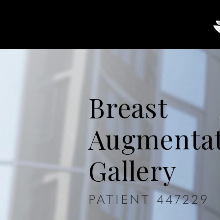
About
Breast
Body
Breast
Augmenta
Gallery
PATIENT 447229