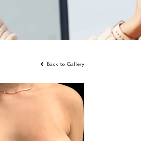
Back to Gallery