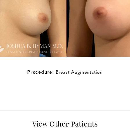
Procedure:
Breast Augmentation
View Other Patients